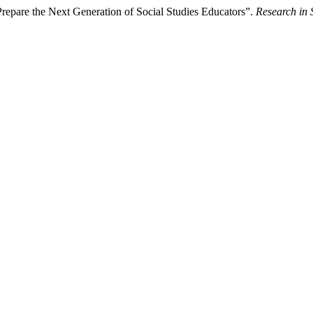
Prepare the Next Generation of Social Studies Educators”.
Research in 