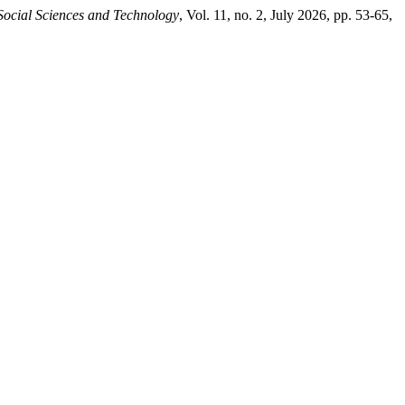
Social Sciences and Technology
, Vol. 11, no. 2, July 2026, pp. 53-65,