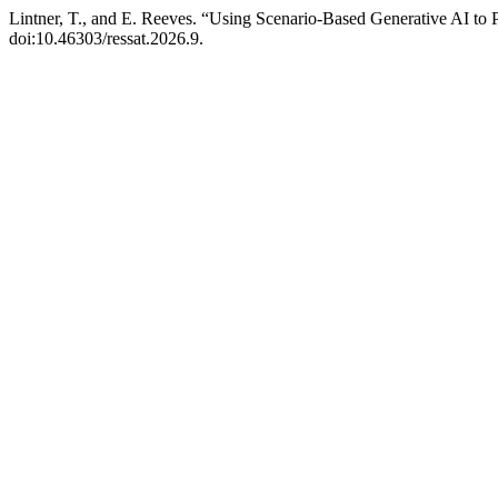
Lintner, T., and E. Reeves. “Using Scenario-Based Generative AI to 
doi:10.46303/ressat.2026.9.